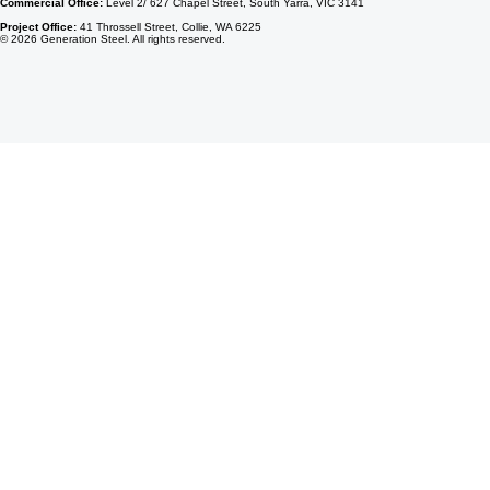
Commercial Office:
Level 2/ 627 Chapel Street, South Yarra, VIC 3141
Project Office:
41 Throssell Street, Collie, WA 6225
© 2026 Generation Steel. All rights reserved.