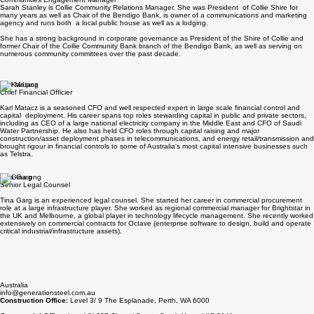
Sarah Stanley
Communities Engagement Manager
Sarah Stanley is Collie Community Relations Manager. She was President of Collie Shire for
many years as well as Chair of the Bendigo Bank, is owner of a communications and marketing
agency and runs both a local public house as well as a lodging.
She has a strong background in corporate governance as President of the Shire of Collie and
former Chair of the Collie Community Bank branch of the Bendigo Bank, as well as serving on
numerous community committees over the past decade.
Karl Matacz
Chief Financial Officier
Karl Matacz is a seasoned CFO and well respected expert in large scale financial control and
capital deployment. His career spans top roles stewarding capital in public and private sectors,
including as CEO of a large national electricity company in the Middle East and CFO of Saudi
Water Partnership. He also has held CFO roles through capital raising and major
construction/asset deployment phases in telecommunications, and energy retail/transmission and
brought rigour in financial controls to some of Australia's most capital intensive businesses such
as Telstra.
Tina Garg
Senior Legal Counsel
Tina Garg is an experienced legal counsel. She started her career in commercial procurement
role at a large infrastructure player. She worked as regional commercial manager for Brightstar in
the UK and Melbourne, a global player in technology lifecycle management. She recently worked
extensively on commercial contracts for Octave (enterprise software to design, build and operate
critical industrial/infrastructure assets).
Australia
info@generationsteel.com.au
Construction Office:
Level 3/ 9 The Esplanade, Perth, WA 6000