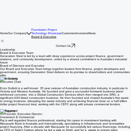
Foundation Project
Home
Our Company
Technology Showcase
Customers
Investors
News
Board & Executive
Contact Us
Leadership
Board & Executive Team
Generation Steel is led by a team with deep experience across project finance, government
relations, and community development, united by a shared commitment to Australia's industrial
future
Board of Directors and Executive
Our Board and Executive Team brings together leaders from finance, project developers and
government, ensuring Generation Steel delivers on its promise to shareholders and communities
alike.
Enzo Gullotti
Executive Chair
Enzo Gullotti is a well known 35 year veteran of Australian construction industry, in particular in
Victoria and Western Australia. He founded and grew a successful formwork business (steel
reinforced concrete) into a Global Construction Services which then merged into SRG, a
significant ASX-listed construction business. He then founded and chaired Australia's first waste
to energy business, disrupting the waste industry and achieving financial close on a half billion
dollar project financed deal, working with the CEFC along with private commercial lenders.
Raj Aggarwal
Co-Founder, Executive Director -
Investment & Commercial
Raj is well regarded finance professional, starting his career in investment banking with
Macquarie Bank in Australia and internationally, specialising in infrastructure and renewables