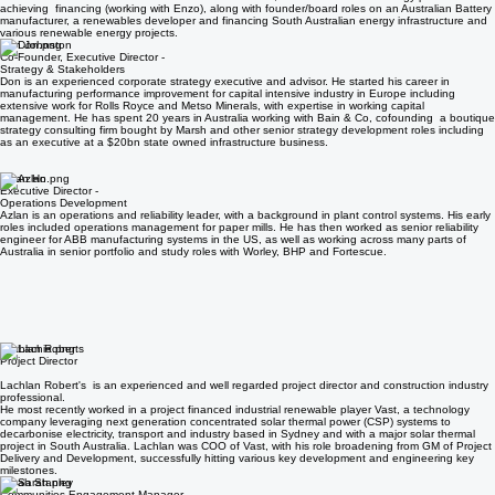
project financing. After a decade with Macquarie he successfully led various financings- including
as CFO of Select Carbon where he led a sale to Shell, and for a waste to energy plant
achieving financing (working with Enzo), along with founder/board roles on an Australian Battery
manufacturer, a renewables developer and financing South Australian energy infrastructure and
various renewable energy projects.
Don Johnston
Co-Founder, Executive Director -
Strategy & Stakeholders
Don is an experienced corporate strategy executive and advisor. He started his career in
manufacturing performance improvement for capital intensive industry in Europe including
extensive work for Rolls Royce and Metso Minerals, with expertise in working capital
management. He has spent 20 years in Australia working with Bain & Co, cofounding a boutique
strategy consulting firm bought by Marsh and other senior strategy development roles including
as an executive at a $20bn state owned infrastructure business.
Azlan Ho
Executive Director -
Operations Development
Azlan is an operations and reliability leader, with a background in plant control systems. His early
roles included operations management for paper mills. He has then worked as senior reliability
engineer for ABB manufacturing systems in the US, as well as working across many parts of
Australia in senior portfolio and study roles with Worley, BHP and Fortescue.
Lachlan Roberts
Project Director
Lachlan Robert's is an experienced and well regarded project director and construction industry
professional.
He most recently worked in a project financed industrial renewable player Vast, a technology
company leveraging next generation concentrated solar thermal power (CSP) systems to
decarbonise electricity, transport and industry based in Sydney and with a major solar thermal
project in South Australia. Lachlan was COO of Vast, with his role broadening from GM of Project
Delivery and Development, successfully hitting various key development and engineering key
milestones.