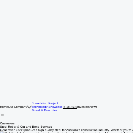
Foundation Project
Home
Our Company
Technology Showcase
Investors
News
Customers
Board & Executive
Customers