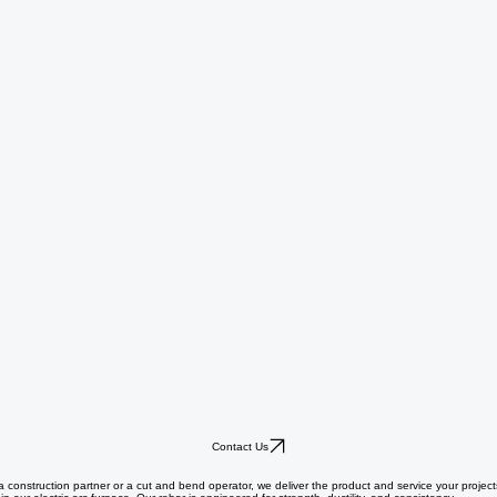
Contact Us