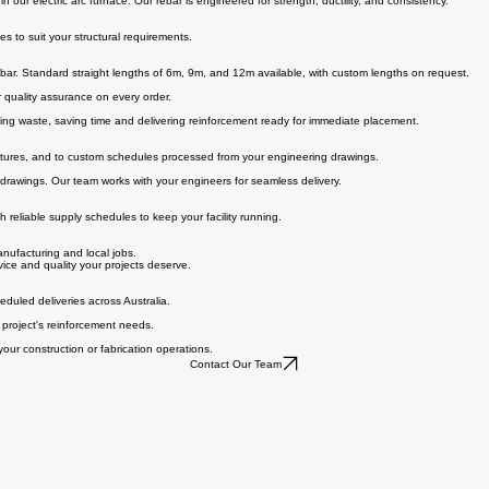
e a construction partner or a cut and bend operator, we deliver the product and service your proj
our electric arc furnace. Our rebar is engineered for strength, ductility, and consistency.
s to suit your structural requirements.
bar. Standard straight lengths of 6m, 9m, and 12m available, with custom lengths on request.
for quality assurance on every order.
ducing waste, saving time and delivering reinforcement ready for immediate placement.
gatures, and to custom schedules processed from your engineering drawings.
 drawings. Our team works with your engineers for seamless delivery.
th reliable supply schedules to keep your facility running.
nufacturing and local jobs.
rvice and quality your projects deserve.
eduled deliveries across Australia.
r project's reinforcement needs.
our construction or fabrication operations.
Contact Our Team