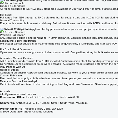
Steel Rebar & Cut and Bend Services
Generation Steel produces high-quality steel for Australia's construction industry. Whether you'r
We produced deformed reinforcing bar to Australian standards, manufactured from recycled steel in 
Our Rebar Products
Grades & Standards
All rebar produced to AS/NSZ 4671 standards. Available in 250N and 500N (normal ductility) grade
Bar Sizes
Full range from N10 through to N40 deformed bar for straight bars and N10 to N24 for spooled re
Material Traceability
Every bar is traceable from melt to delivery. Full mill certificates provided with ACRS certification 
Our on-site 100ktpa cut and bend facility process rebar to your exact project specifications; re
Cut & Bend Services
Precision Fabrication
CNC-controlled cutting and bending to +/- 2mm tolerance. Complex shapes including stirrups, li
Scheduling & BIM Integration
We accept bar schedules in all major formats including ASA files, BIM exports, and standard PDF
For Cut & Bend Operators
Operators can source straight and coil direct from our mill. Competitive pricing for bulk volumes wi
Australian Made & Certified
ACRS-certified product made from 100% recycled Australian scrap steel. Supporting sovereign ma
Generation Steel is committed to delivering reliable, Australian-made reinforcing steel with the se
Why Partner With Us
Reliable Supply
Consistent production capacity with dedicated logistics. We work to your project timelines with sch
Custom Fabrication
From straight bar supply to fully scheduled cut and bend packages. We tailor our services to you
Ready to Discuss Partnership?
Get in touch with our team to discuss pricing, scheduling and how Generation Steel can support y
Australia
info@generationsteel.com.au
Construction Office:
Level 3/ 9 The Esplanade, Perth, WA 6000
Commercial Office:
Level 2/ 627 Chapel Street, South Yarra, VIC 3141
Project Office:
41 Throssell Street, Collie, WA 6225
© 2026 Generation Steel. All rights reserved.