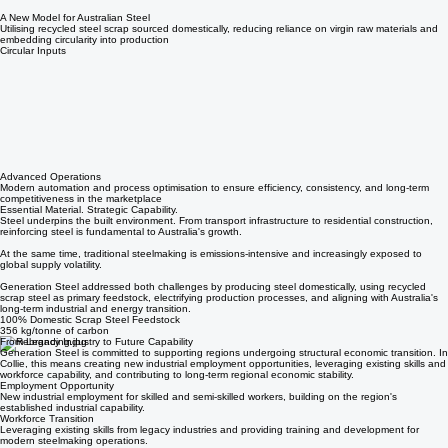
Electrified Production
Steel produced using electric arc furnace technology, significantly reducing emissions compared
to traditional blast furnace methods
A New Model for Australian Steel
Utilising recycled steel scrap sourced domestically, reducing reliance on virgin raw materials and
embedding circularity into production
Circular Inputs
Advanced Operations
Modern automation and process optimisation to ensure efficiency, consistency, and long-term
competitiveness in the marketplace
Essential Material. Strategic Capability.
Steel underpins the built environment. From transport infrastructure to residential construction,
reinforcing steel is fundamental to Australia's growth.
At the same time, traditional steelmaking is emissions-intensive and increasingly exposed to
global supply volatility.
Generation Steel addressed both challenges by producing steel domestically, using recycled
scrap steel as primary feedstock, electrifying production processes, and aligning with Australia's
long-term industrial and energy transition.
100% Domestic Scrap Steel Feedstock
356 kg/tonne of carbon
From Legacy Industry to Future Capability
Generation Steel is committed to supporting regions undergoing structural economic transition. In
Collie, this means creating new industrial employment opportunities, leveraging existing skills and
workforce capability, and contributing to long-term regional economic stability.
Employment Opportunity
New industrial employment for skilled and semi-skilled workers, building on the region's
established industrial capability.