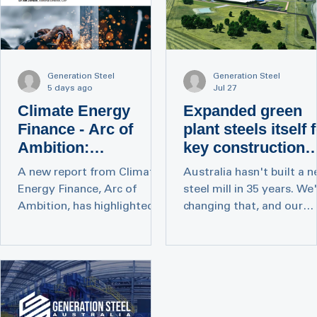
Generation Steel
Generation Steel
5 days ago
Jul 27
Climate Energy
Expanded green
Finance - Arc of
plant steels itself 
Ambition:
key construction
Decarbonising and
role
A new report from Climate
Australia hasn't built a 
Safeguarding
Energy Finance, Arc of
steel mill in 35 years. We
Australia’s Steel
Ambition, has highlighted
changing that, and our
Industry
the significant opportunity
project just got bigger.
for Australia to establish a
Today The Australian
domestic low-emissions
reported on the next pha
steel industry and identifies
of our Collie Green Steel
Electric Arc Furnace (EAF)
Mill: a new Cut and Bend