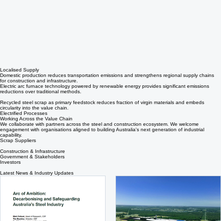
Localised Supply
Domestic production reduces transportation emissions and strengthens regional supply chains
for construction and infrastructure.
Electric arc furnace technology powered by renewable energy provides significant emissions
reductions over traditional methods.
Recycled steel scrap as primary feedstock reduces fraction of virgin materials and embeds
circularity into the value chain.
Electrified Processes
Working Across the Value Chain
We collaborate with partners across the steel and construction ecosystem. We welcome
engagement with organisations aligned to building Australia's next generation of industrial
capability.
Scrap Suppliers
Construction & Infrastructure
Government & Stakeholders
Investors
Latest News & Industry Updates