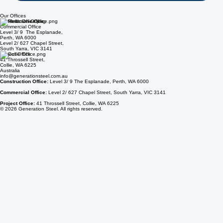
Send Inquiry
Our Offices
Construction Office
Commercial Office
Level 3/ 9 The Esplanade,
Perth, WA 6000
Level 2/ 627 Chapel Street,
South Yarra, VIC 3141
Project Office
41 Throssell Street,
Collie, WA 6225
Australia
info@generationsteel.com.au
Construction Office:
Level 3/ 9 The Esplanade, Perth, WA 6000
Commercial Office:
Level 2/ 627 Chapel Street, South Yarra, VIC 3141
Project Office:
41 Throssell Street, Collie, WA 6225
© 2026 Generation Steel. All rights reserved.