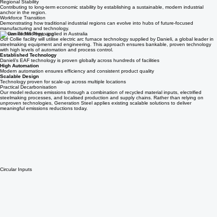
Workforce Transition
Leveraging existing skills from legacy industries and providing training and development for
modern steelmaking operations.
Regional Stability
Contributing to long-term economic stability by establishing a sustainable, modern industrial
anchor in the region.
Workforce Transition
Demonstrating how traditional industrial regions can evolve into hubs of future-focused
manufacturing and technology.
Proven Technology, applied in Australia
Our Collie facility will utilise electric arc furnace technology supplied by Danieli, a global leader in
steelmaking equipment and engineering. This approach ensures bankable, proven technology
with high levels of automation and process control.
Established Technology
Danieli's EAF technology is proven globally across hundreds of facilities
High Automation
Modern automation ensures efficiency and consistent product quality
Scalable Design
Technology proven for scale-up across multiple locations
Practical Decarbonisation
Our model reduces emissions through a combination of recycled material inputs, electrified
steelmaking processes, and localised production and supply chains. Rather than relying on
unproven technologies, Generation Steel applies existing scalable solutions to deliver
meaningful emissions reductions today.
Circular Inputs