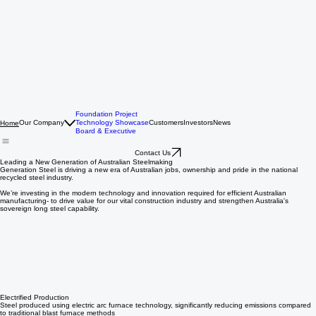
Foundation Project
Our Company
Technology Showcase
Customers
Investors
News
Home
Board & Executive
Contact Us
Leading a New Generation of Australian Steelmaking
Generation Steel is driving a new era of Australian jobs, ownership and pride in the national
recycled steel industry.
We’re investing in the modern technology and innovation required for efficient Australian
manufacturing- to drive value for our vital construction industry and strengthen Australia's
sovereign long steel capability.